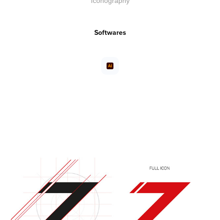
Iconography
Softwares