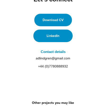
Download CV
LinkedIn
Contact details
adlindgren@gmail.com
+44 (0)7780888932
Other projects you may like