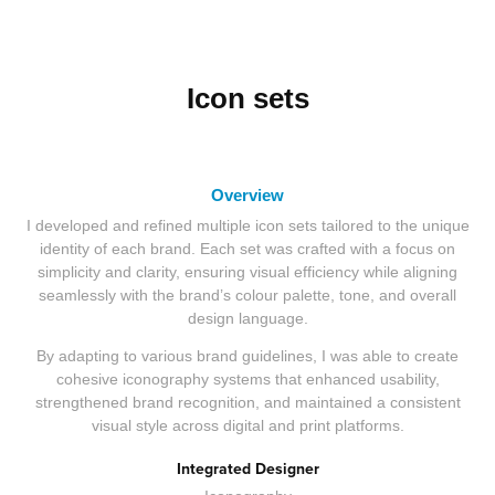
Icon sets
Overview
I developed and refined multiple icon sets tailored to the unique
identity of each brand. Each set was crafted with a focus on
simplicity and clarity, ensuring visual efficiency while aligning
seamlessly with the brand’s colour palette, tone, and overall
design language.
By adapting to various brand guidelines, I was able to create
cohesive iconography systems that enhanced usability,
strengthened brand recognition, and maintained a consistent
visual style across digital and print platforms.
Integrated Designer