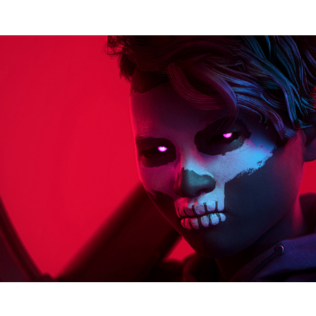
The Finals