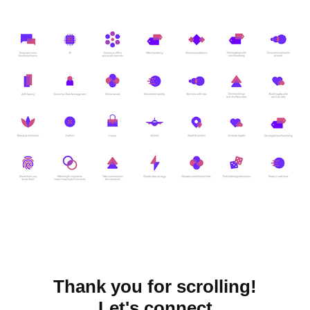
Thank you for scrolling!
Let's connect