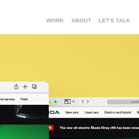
WORK
ABOUT
LET'S TALK