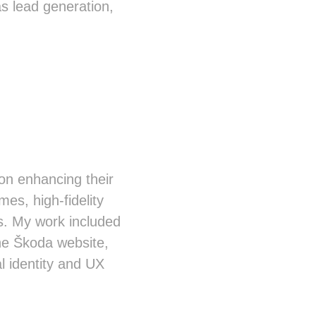
s lead generation,
 on enhancing their
mes, high-fidelity
s. My work included
he Škoda website,
l identity and UX