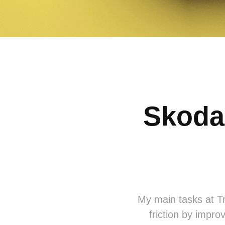
Skoda
My main tasks at Tr
friction by improv