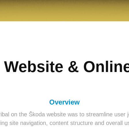
 Website & Online
Overview
ibal on the Škoda website was to streamline user
ing site navigation, content structure and overall us