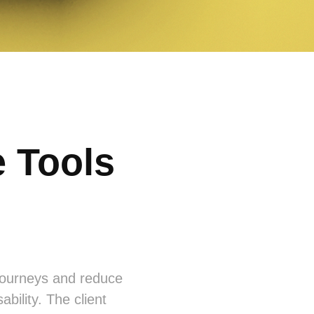
 Tools
 journeys and reduce
ability. The client