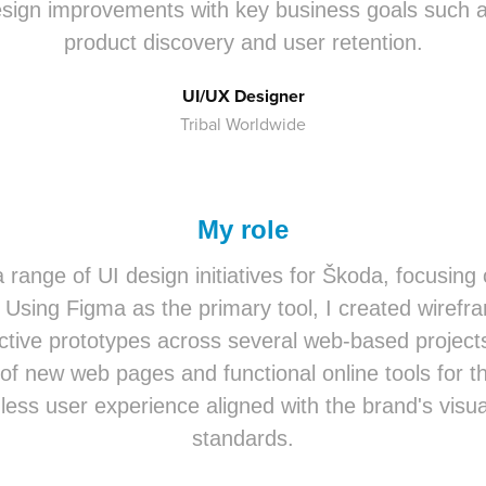
esign improvements with key business goals such a
product discovery and user retention.
UI/UX Designer
Tribal Worldwide
My role
a range of UI design initiatives for Škoda, focusing
 Using Figma as the primary tool, I created wirefra
active prototypes across several web-based project
of new web pages and functional online tools for t
ess user experience aligned with the brand's visua
standards.