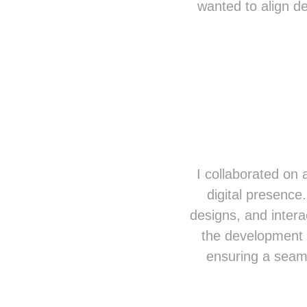
wanted to align d
I collaborated on 
digital presence.
designs, and inter
the development 
ensuring a seaml