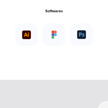
Softwares